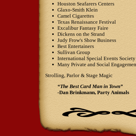
Houston Seafarers Centers
Glaxo-Smith Klein
Camel Cigarettes
Texas Renaissance Festival
Excalibur Fantasy Faire
Dickens on the Strand
Judy Frow's Show Business
Best Entertainers
Sullivan Group
International Special Events Society
Many Private and Social Engagemen
Strolling, Parlor & Stage Magic
“The Best Card Man in Town”
-Dan Brinkmann, Party Animals