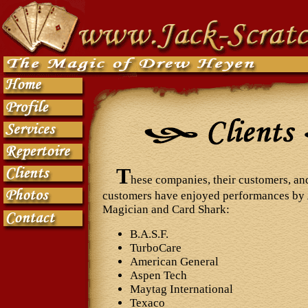
T
hese companies, their customers, and
customers have enjoyed performances by
Magician and Card Shark:
B.A.S.F.
TurboCare
American General
Aspen Tech
Maytag International
Texaco